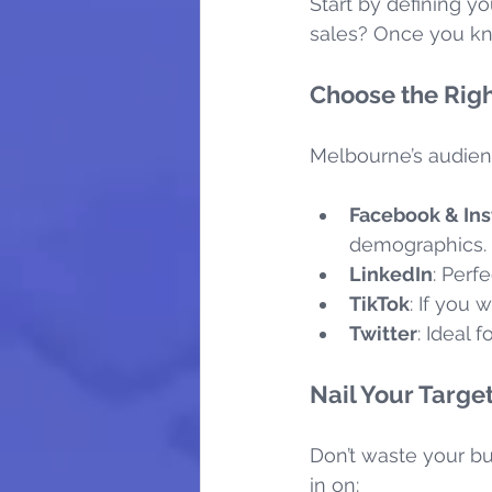
Start by defining yo
sales? Once you kno
Choose the Righ
Melbourne’s audien
Facebook & In
demographics.
LinkedIn
: Perf
TikTok
: If you 
Twitter
: Ideal
Nail Your Targe
Don’t waste your bu
in on: