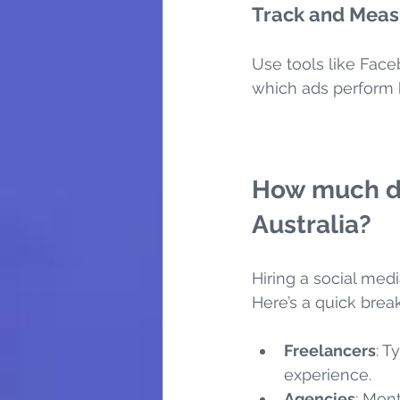
Track and Meas
Use tools like Face
which ads perform b
How much do
Australia?
Hiring a social me
Here’s a quick bre
Freelancers
: T
experience.
Agencies
: Mon