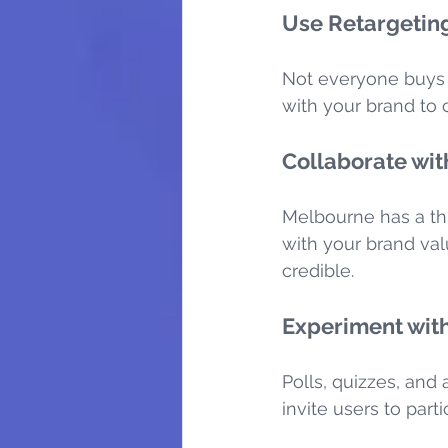
Use Retargeting
Not everyone buys o
with your brand to 
Collaborate wit
Melbourne has a thr
with your brand val
credible.
Experiment with
Polls, quizzes, and
invite users to par