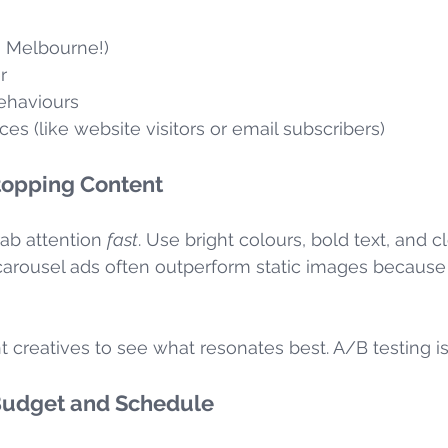
, Melbourne!)
r
behaviours
s (like website visitors or email subscribers)
topping Content
ab attention 
fast
. Use bright colours, bold text, and cl
carousel ads often outperform static images because t
nt creatives to see what resonates best. A/B testing is
 Budget and Schedule