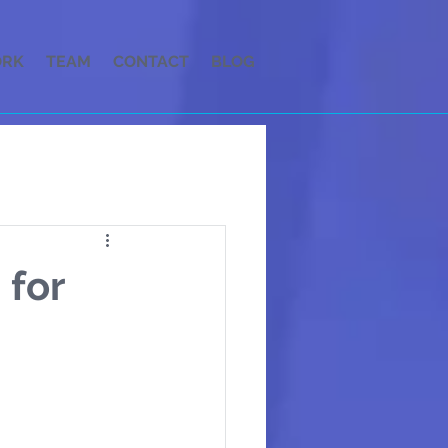
RK
TEAM
CONTACT
BLOG
 for