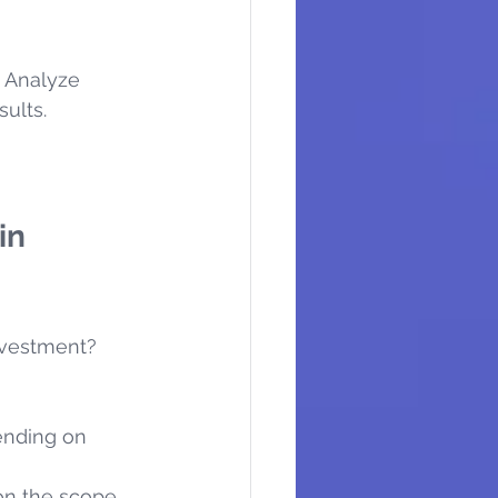
. Analyze 
ults.
in 
nvestment? 
ending on 
on the scope 