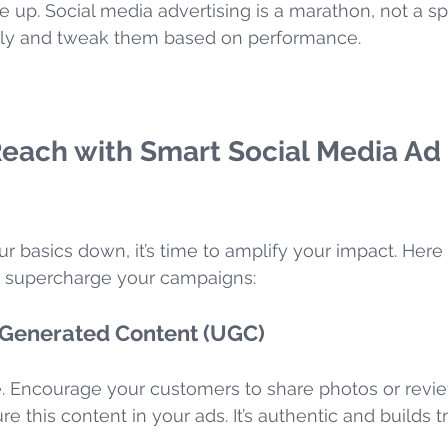
e up. Social media advertising is a marathon, not a spr
ily and tweak them based on performance.
Reach with Smart Social Media Ad 
r basics down, it’s time to amplify your impact. Here
o supercharge your campaigns:
Generated Content (UGC)
. Encourage your customers to share photos or revie
e this content in your ads. It’s authentic and builds tr