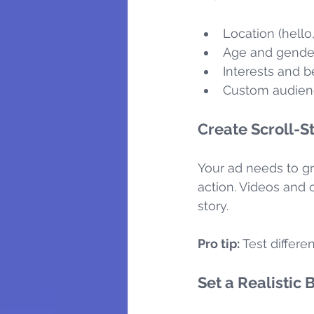
Location (hello
Age and gende
Interests and 
Custom audience
Create Scroll-S
Your ad needs to gr
action. Videos and 
story.
Pro tip:
 Test differe
Set a Realistic