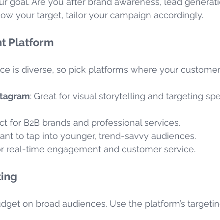
ur goal. Are you after brand awareness, lead generatio
w your target, tailor your campaign accordingly.
t Platform
ce is diverse, so pick platforms where your customer
stagram
: Great for visual storytelling and targeting spe
ect for B2B brands and professional services.
want to tap into younger, trend-savvy audiences.
 for real-time engagement and customer service.
ting
dget on broad audiences. Use the platform’s targeting