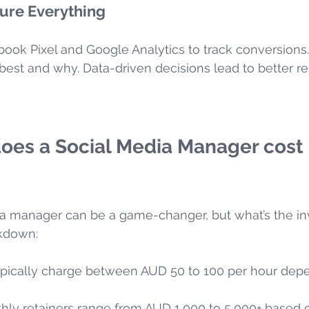
ure Everything
book Pixel and Google Analytics to track conversions
est and why. Data-driven decisions lead to better res
es a Social Media Manager cost 
dia manager can be a game-changer, but what’s the i
akdown:
ypically charge between AUD 50 to 100 per hour dep
thly retainers range from AUD 1,000 to 5,000+ based 