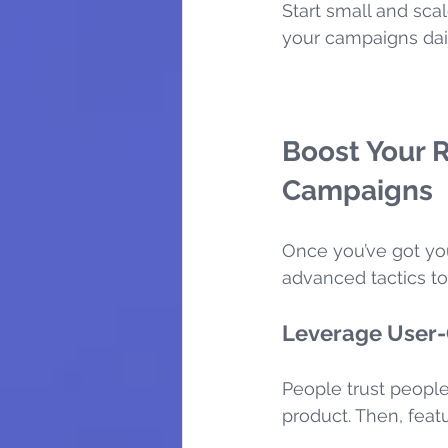
Start small and scal
your campaigns da
Boost Your 
Campaigns
Once you’ve got you
advanced tactics t
Leverage User-
People trust people
product. Then, featur