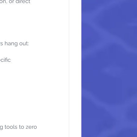
n, or direct 
s hang out:
cific 
 tools to zero 