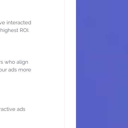
ve interacted 
 highest ROI.
rs who align 
your ads more 
ractive ads 