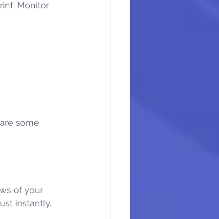
int. Monitor 
 are some 
ws of your 
ust instantly.