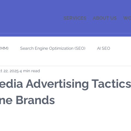
SERVICES
ABOUT US
WO
(SMM)
Search Engine Optimization (SEO)
AI SEO
t 22, 2025
4 min read
edia Advertising Tactics
ne Brands