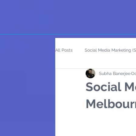
All Posts
Social Media Marketing 
Subha Banerjee
Oc
Social M
Melbour