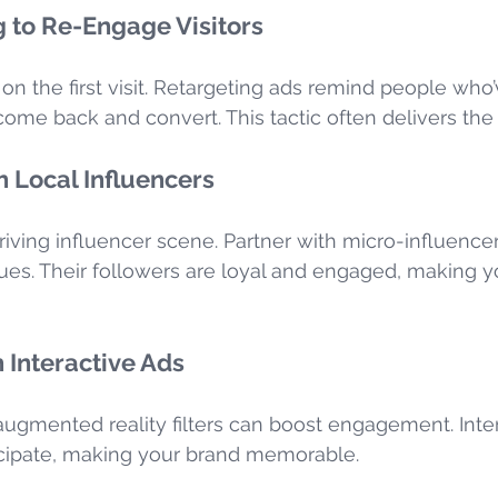
 to Re-Engage Visitors
n the first visit. Retargeting ads remind people who’
come back and convert. This tactic often delivers the
h Local Influencers
iving influencer scene. Partner with micro-influence
ues. Their followers are loyal and engaged, making 
 Interactive Ads
 augmented reality filters can boost engagement. Inte
ticipate, making your brand memorable.