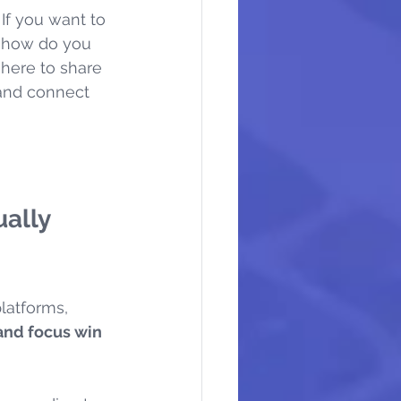
If you want to 
t how do you 
 here to share 
 and connect 
ally 
latforms, 
and focus win 