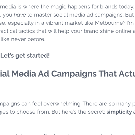
al media is where the magic happens for brands today. 
, you 
have
 to master social media ad campaigns. Bu
se, especially in a vibrant market like Melbourne? I’m
actical tactics that will help your brand shine online
like never before.
Let’s get started!
ial Media Ad Campaigns That Actu
mpaigns can feel overwhelming. There are so many p
ies to choose from. But here’s the secret: 
simplicity 