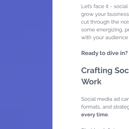
Let’s face it - soci
grow your business
cut through the noi
some energizing, pr
with your audience 
Ready to dive in? 
Crafting Soc
Work
Social media ad ca
formats, and strateg
every time
.