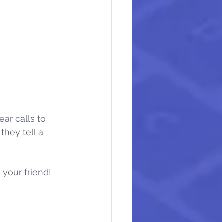
ear calls to 
hey tell a 
 your friend!