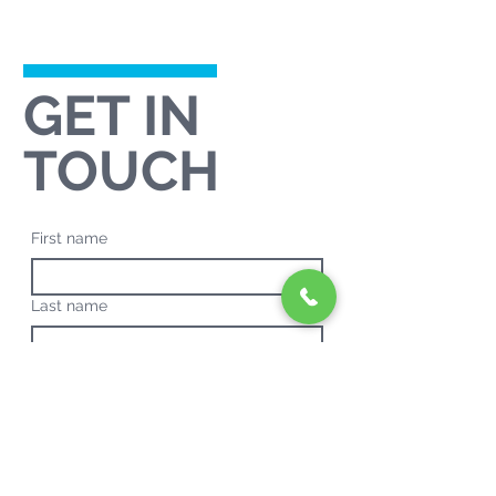
GET IN
TOUCH
First name
Last name
Email
*
Phone
*