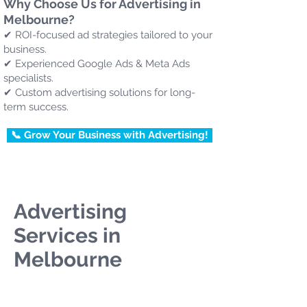
Why Choose Us for Advertising in
Melbourne?
✔ ROI-focused ad strategies tailored to your
business.
✔ Experienced Google Ads & Meta Ads
specialists.
✔ Custom advertising solutions for long-
term success.
📞 Grow Your Business with Advertising!
Advertising
Services in
Melbourne