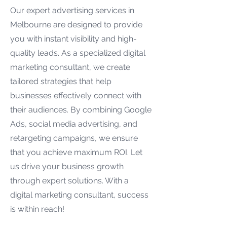
Our expert advertising services in
Melbourne are designed to provide
you with instant visibility and high-
quality leads. As a specialized digital
marketing consultant, we create
tailored strategies that help
businesses effectively connect with
their audiences. By combining Google
Ads, social media advertising, and
retargeting campaigns, we ensure
that you achieve maximum ROI. Let
us drive your business growth
through expert solutions. With a
digital marketing consultant, success
is within reach!