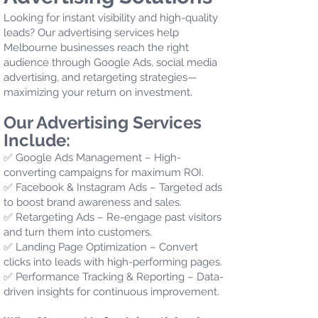
Looking for instant visibility and high-quality
leads? Our advertising services help
Melbourne businesses reach the right
audience through Google Ads, social media
advertising, and retargeting strategies—
maximizing your return on investment.
Our Advertising Services
Include:
✅ Google Ads Management – High-
converting campaigns for maximum ROI.
✅ Facebook & Instagram Ads – Targeted ads
to boost brand awareness and sales.
✅ Retargeting Ads – Re-engage past visitors
and turn them into customers.
✅ Landing Page Optimization – Convert
clicks into leads with high-performing pages.
✅ Performance Tracking & Reporting – Data-
driven insights for continuous improvement.