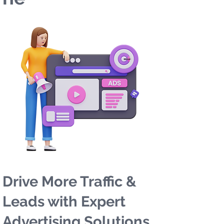
Drive More Traffic &
Leads with Expert
Advertising Solutions