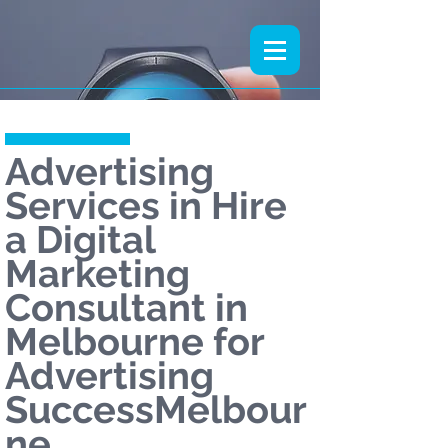
Advertising
Services in Hire
a Digital
Marketing
Consultant in
Melbourne for
Advertising
SuccessMelbour
ne