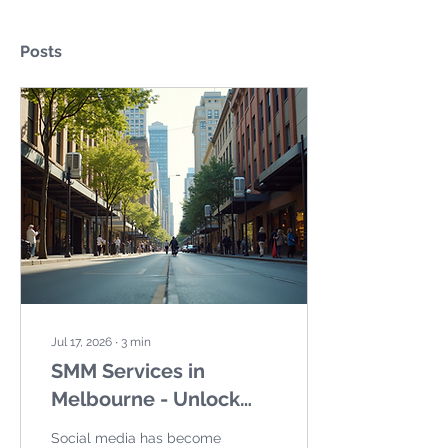
Posts
Jul 17, 2026
∙
3
min
SMM Services in
Melbourne - Unlock
Your Brand Potential
Social media has become