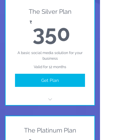
The Silver Plan
350₹
₹
350
A basic social media solution for your
business
Valid for 12 months
Get Plan
I'm a benefit
I'm a benefit
The Platinum Plan
I'm a benefit