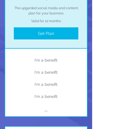
The upgarded social media and content
plan for your business
Valid for 12 months
Get Plan
I'm a benefit
I'm a benefit
I'm a benefit
I'm a benefit