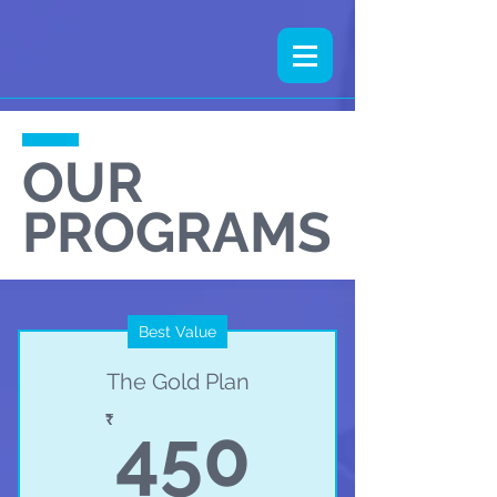
OUR
PROGRAMS
Best Value
The Gold Plan
450₹
₹
450