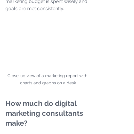
marketing budget is spent wisely and 
goals are met consistently.
Close-up view of a marketing report with 
charts and graphs on a desk
How much do digital 
marketing consultants 
make?