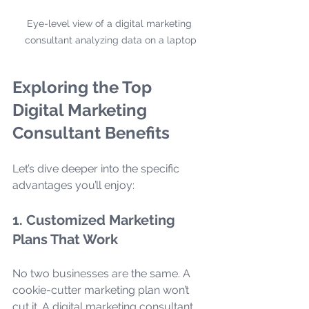
Eye-level view of a digital marketing 
consultant analyzing data on a laptop
Exploring the Top 
Digital Marketing 
Consultant Benefits
Let’s dive deeper into the specific 
advantages you’ll enjoy:
1. Customized Marketing 
Plans That Work
No two businesses are the same. A 
cookie-cutter marketing plan won’t 
cut it. A digital marketing consultant 