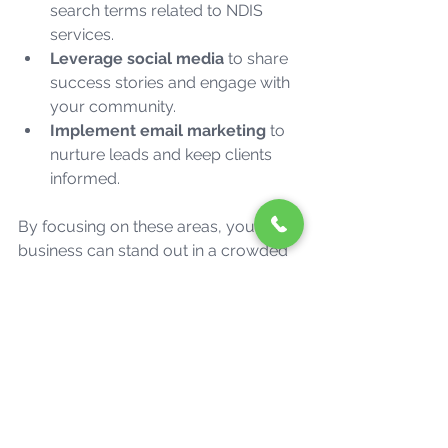
search terms related to NDIS 
services.
Leverage social media
 to share 
success stories and engage with 
your community.
Implement email marketing
 to 
nurture leads and keep clients 
informed.
By focusing on these areas, your 
business can stand out in a crowded 
market and attract more clients who 
need your support.
Ready to Take Your 
Business to the Next 
Level?