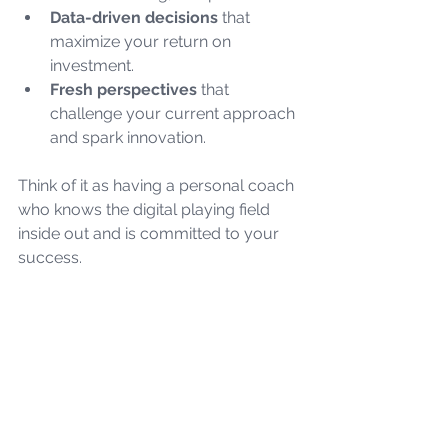
Data-driven decisions
 that 
maximize your return on 
investment.
Fresh perspectives
 that 
challenge your current approach 
and spark innovation.
Think of it as having a personal coach 
who knows the digital playing field 
inside out and is committed to your 
success.