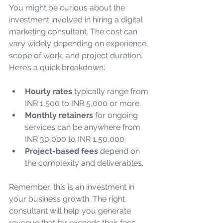
You might be curious about the 
investment involved in hiring a digital 
marketing consultant. The cost can 
vary widely depending on experience, 
scope of work, and project duration. 
Here’s a quick breakdown:
Hourly rates
 typically range from 
INR 1,500 to INR 5,000 or more.
Monthly retainers
 for ongoing 
services can be anywhere from 
INR 30,000 to INR 1,50,000.
Project-based fees
 depend on 
the complexity and deliverables.
Remember, this is an investment in 
your business growth. The right 
consultant will help you generate 
revenue that far exceeds their fees. 