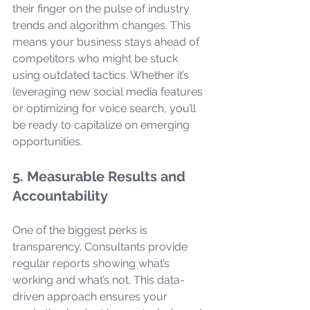
their finger on the pulse of industry 
trends and algorithm changes. This 
means your business stays ahead of 
competitors who might be stuck 
using outdated tactics. Whether it’s 
leveraging new social media features 
or optimizing for voice search, you’ll 
be ready to capitalize on emerging 
opportunities.
5. Measurable Results and 
Accountability
One of the biggest perks is 
transparency. Consultants provide 
regular reports showing what’s 
working and what’s not. This data-
driven approach ensures your 