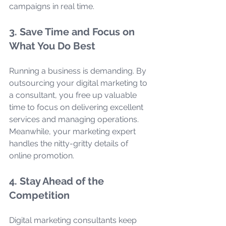
campaigns in real time.
3. Save Time and Focus on 
What You Do Best
Running a business is demanding. By 
outsourcing your digital marketing to 
a consultant, you free up valuable 
time to focus on delivering excellent 
services and managing operations. 
Meanwhile, your marketing expert 
handles the nitty-gritty details of 
online promotion.
4. Stay Ahead of the 
Competition
Digital marketing consultants keep 