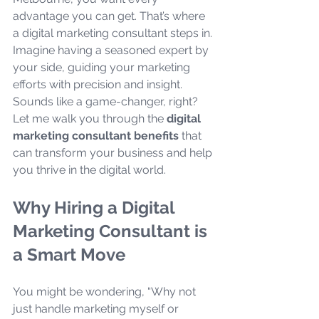
advantage you can get. That’s where 
a digital marketing consultant steps in. 
Imagine having a seasoned expert by 
your side, guiding your marketing 
efforts with precision and insight. 
Sounds like a game-changer, right? 
Let me walk you through the 
digital 
marketing consultant benefits
 that 
can transform your business and help 
you thrive in the digital world.
Why Hiring a Digital 
Marketing Consultant is 
a Smart Move
You might be wondering, “Why not 
just handle marketing myself or 