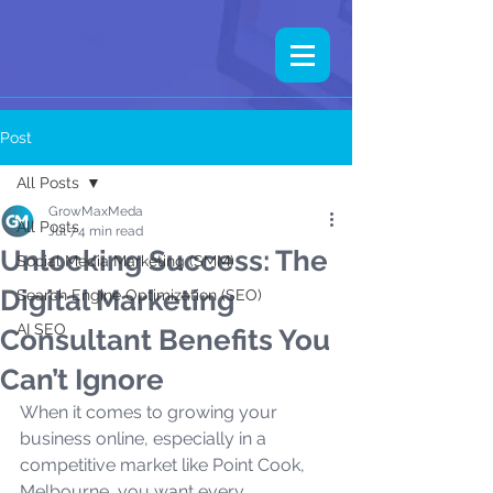
Post
All Posts
GrowMaxMeda
All Posts
Jul 7
4 min read
Unlocking Success: The
Social Media Marketing (SMM)
Digital Marketing
Search Engine Optimization (SEO)
AI SEO
Consultant Benefits You
Can’t Ignore
When it comes to growing your 
business online, especially in a 
competitive market like Point Cook, 
Melbourne, you want every 