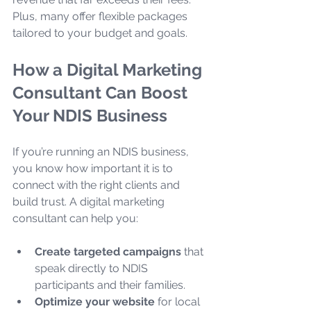
Plus, many offer flexible packages 
tailored to your budget and goals.
How a Digital Marketing 
Consultant Can Boost 
Your NDIS Business
If you’re running an NDIS business, 
you know how important it is to 
connect with the right clients and 
build trust. A digital marketing 
consultant can help you:
Create targeted campaigns
 that 
speak directly to NDIS 
participants and their families.
Optimize your website
 for local 