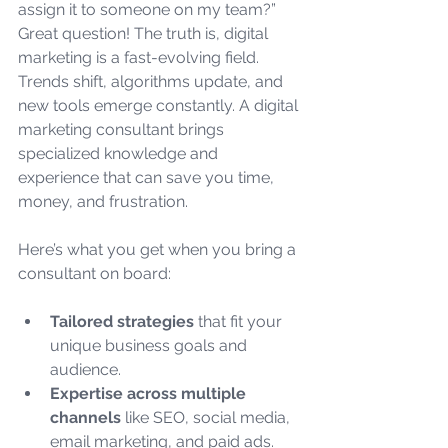
assign it to someone on my team?” 
Great question! The truth is, digital 
marketing is a fast-evolving field. 
Trends shift, algorithms update, and 
new tools emerge constantly. A digital 
marketing consultant brings 
specialized knowledge and 
experience that can save you time, 
money, and frustration.
Here’s what you get when you bring a 
consultant on board:
Tailored strategies
 that fit your 
unique business goals and 
audience.
Expertise across multiple 
channels
 like SEO, social media, 
email marketing, and paid ads.