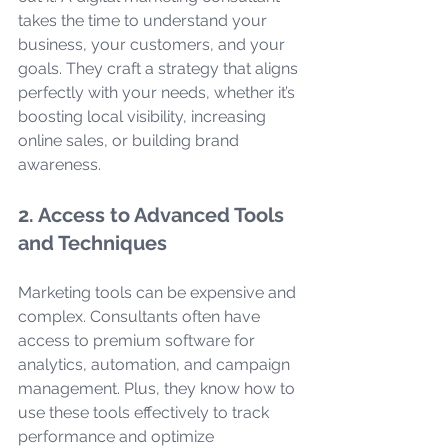
takes the time to understand your 
business, your customers, and your 
goals. They craft a strategy that aligns 
perfectly with your needs, whether it’s 
boosting local visibility, increasing 
online sales, or building brand 
awareness.
2. Access to Advanced Tools 
and Techniques
Marketing tools can be expensive and 
complex. Consultants often have 
access to premium software for 
analytics, automation, and campaign 
management. Plus, they know how to 
use these tools effectively to track 
performance and optimize 