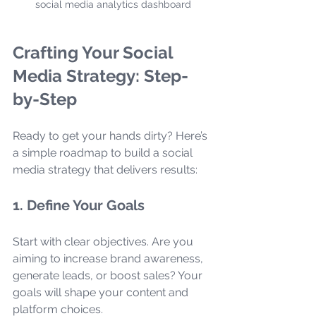
social media analytics dashboard
Crafting Your Social 
Media Strategy: Step-
by-Step
Ready to get your hands dirty? Here’s 
a simple roadmap to build a social 
media strategy that delivers results:
1. Define Your Goals
Start with clear objectives. Are you 
aiming to increase brand awareness, 
generate leads, or boost sales? Your 
goals will shape your content and 
platform choices.