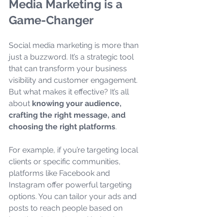
Media Marketing is a 
Game-Changer
Social media marketing is more than 
just a buzzword. It’s a strategic tool 
that can transform your business 
visibility and customer engagement. 
But what makes it effective? It’s all 
about 
knowing your audience, 
crafting the right message, and 
choosing the right platforms
.
For example, if you’re targeting local 
clients or specific communities, 
platforms like Facebook and 
Instagram offer powerful targeting 
options. You can tailor your ads and 
posts to reach people based on 