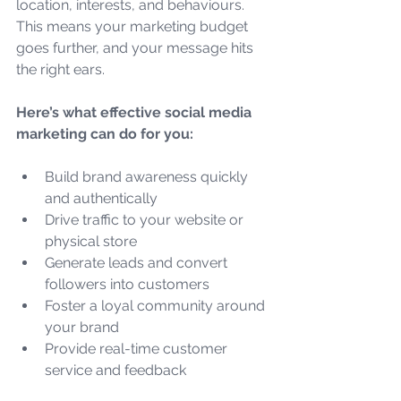
location, interests, and behaviours. 
This means your marketing budget 
goes further, and your message hits 
the right ears.
Here’s what effective social media 
marketing can do for you:
Build brand awareness quickly 
and authentically
Drive traffic to your website or 
physical store
Generate leads and convert 
followers into customers
Foster a loyal community around 
your brand
Provide real-time customer 
service and feedback