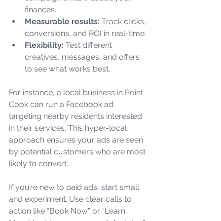
finances.
Measurable results:
 Track clicks, 
conversions, and ROI in real-time.
Flexibility:
 Test different 
creatives, messages, and offers 
to see what works best.
For instance, a local business in Point 
Cook can run a Facebook ad 
targeting nearby residents interested 
in their services. This hyper-local 
approach ensures your ads are seen 
by potential customers who are most 
likely to convert.
If you’re new to paid ads, start small 
and experiment. Use clear calls to 
action like “Book Now” or “Learn 