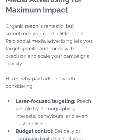
Maximum Impact
Organic reach is fantastic, but 
sometimes you need a little boost. 
Paid social media advertising lets you 
target specific audiences with 
precision and scale your campaigns 
quickly.
Here’s why paid ads are worth 
considering:
Laser-focused targeting:
 Reach 
people by demographics, 
interests, behaviours, and even 
custom lists.
Budget control:
 Set daily or 
campaign limits that suit your 