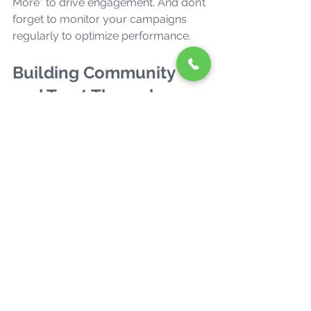
More” to drive engagement. And don’t 
forget to monitor your campaigns 
regularly to optimize performance.
Building Community 
and Trust Through 
Social Media
Social media isn’t just a broadcast 
channel—it’s a two-way street. 
Building a community around your 
brand fosters loyalty and trust, which 
are priceless in today’s competitive 
market.
Here’s how to nurture your social 
media community: