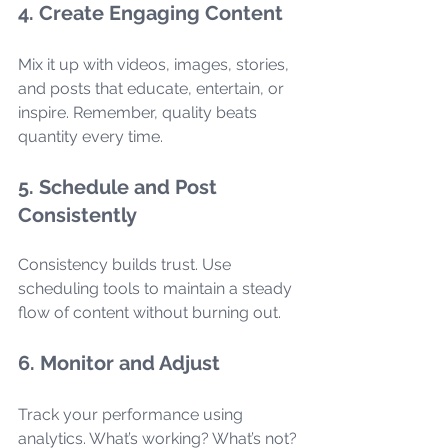
4. Create Engaging Content
Mix it up with videos, images, stories, 
and posts that educate, entertain, or 
inspire. Remember, quality beats 
quantity every time.
5. Schedule and Post 
Consistently
Consistency builds trust. Use 
scheduling tools to maintain a steady 
flow of content without burning out.
6. Monitor and Adjust
Track your performance using 
analytics. What’s working? What’s not? 