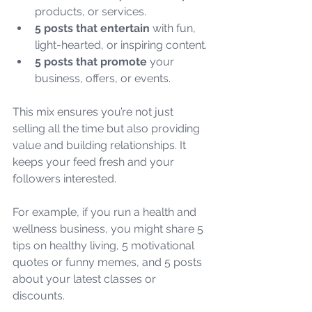
products, or services.
5 posts that entertain
 with fun, 
light-hearted, or inspiring content.
5 posts that promote
 your 
business, offers, or events.
This mix ensures you’re not just 
selling all the time but also providing 
value and building relationships. It 
keeps your feed fresh and your 
followers interested.
For example, if you run a health and 
wellness business, you might share 5 
tips on healthy living, 5 motivational 
quotes or funny memes, and 5 posts 
about your latest classes or 
discounts.