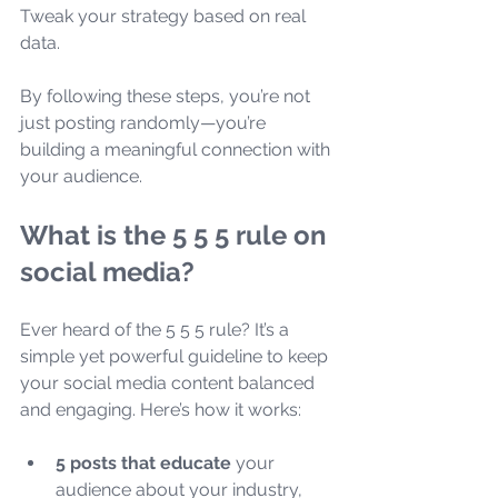
Tweak your strategy based on real 
data.
By following these steps, you’re not 
just posting randomly—you’re 
building a meaningful connection with 
your audience.
What is the 5 5 5 rule on 
social media?
Ever heard of the 5 5 5 rule? It’s a 
simple yet powerful guideline to keep 
your social media content balanced 
and engaging. Here’s how it works:
5 posts that educate
 your 
audience about your industry, 