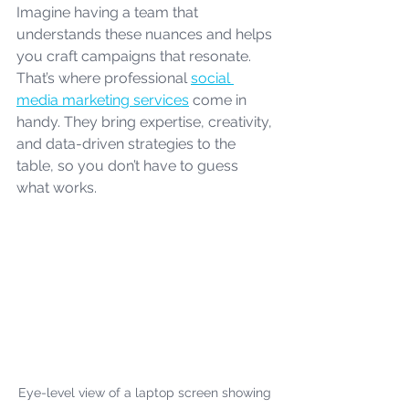
Imagine having a team that 
understands these nuances and helps 
you craft campaigns that resonate. 
That’s where professional 
social 
media marketing services
 come in 
handy. They bring expertise, creativity, 
and data-driven strategies to the 
table, so you don’t have to guess 
what works.
Eye-level view of a laptop screen showing 