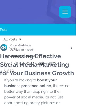
Post
All Posts
GrowMaxMeda
All Posts
Jun 12
4 min read
Harnessing Effective
Social Media Marketing (SMM)
Social Media Marketing
Search Engine Optimization (SEO)
AI SEO
for Your Business Growth
If you’re looking to 
boost your 
business presence online
, there’s no 
better way than tapping into the 
power of social media. It’s not just 
about posting pretty pictures or 