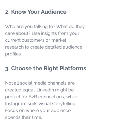
2. Know Your Audience
Who are you talking to? What do they 
care about? Use insights from your 
current customers or market 
research to create detailed audience 
profiles.
3. Choose the Right Platforms
Not all social media channels are 
created equal. LinkedIn might be 
perfect for B2B connections, while 
Instagram suits visual storytelling. 
Focus on where your audience 
spends their time.