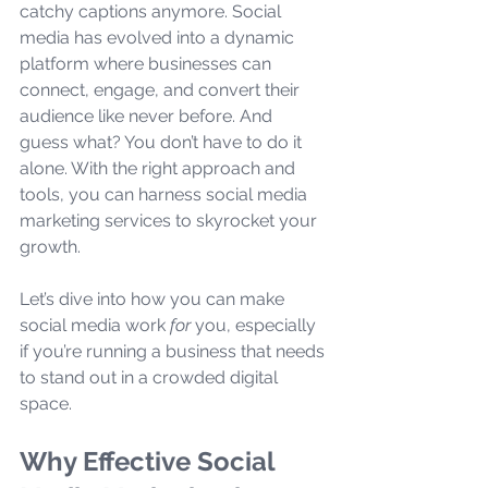
catchy captions anymore. Social 
media has evolved into a dynamic 
platform where businesses can 
connect, engage, and convert their 
audience like never before. And 
guess what? You don’t have to do it 
alone. With the right approach and 
tools, you can harness social media 
marketing services to skyrocket your 
growth.
Let’s dive into how you can make 
social media work 
for
 you, especially 
if you’re running a business that needs 
to stand out in a crowded digital 
space.
Why Effective Social 