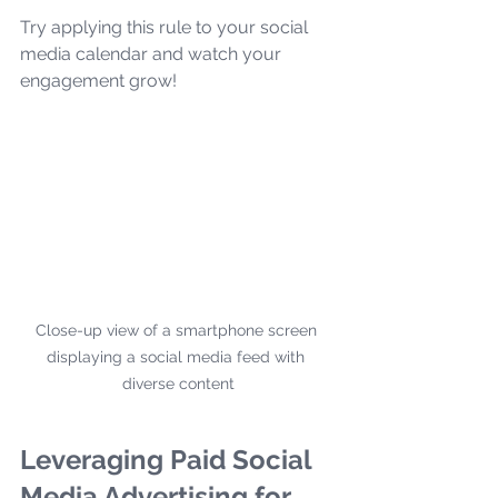
Try applying this rule to your social 
media calendar and watch your 
engagement grow!
Close-up view of a smartphone screen 
displaying a social media feed with 
diverse content
Leveraging Paid Social 
Media Advertising for 