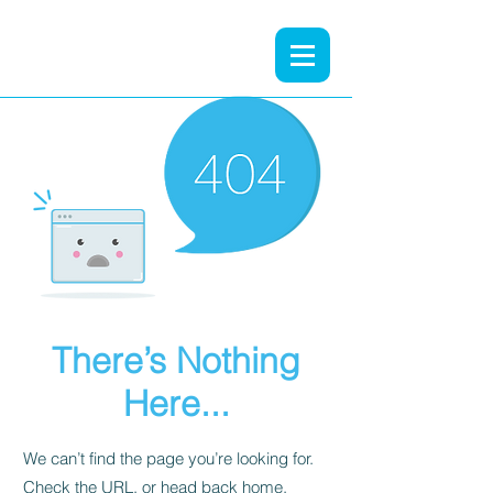
There’s Nothing
Here...
We can’t find the page you’re looking for.
Check the URL, or head back home.