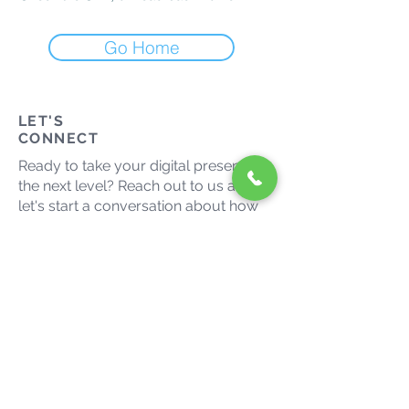
Go Home
LET'S
CONNECT
Ready to take your digital presence to
the next level? Reach out to us and
let's start a conversation about how
we can help your business thrive in
the digital landscape.
admin@growmaxmedia.com.au
(03) 9014 9666
Let's grow together. Connect
with us on social media.