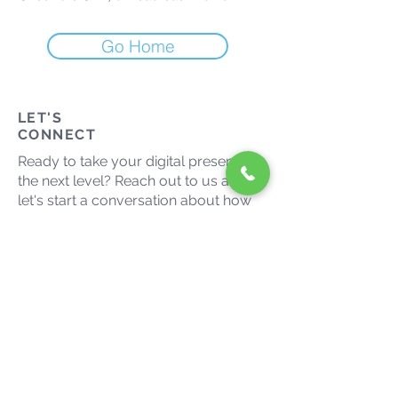
Go Home
LET'S
CONNECT
Ready to take your digital presence to
the next level? Reach out to us and
let's start a conversation about how
we can help your business thrive in
the digital landscape.
admin@growmaxmedia.com.au
(03) 9014 9666
Let's grow together. Connect
with us on social media.