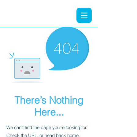
There’s Nothing
Here...
We can’t find the page you’re looking for.
Check the URL, or head back home.