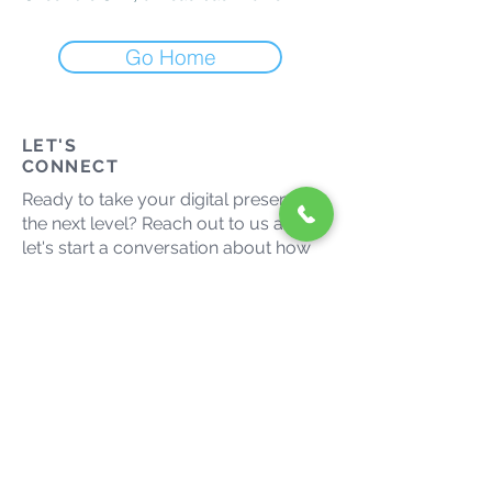
Go Home
LET'S
CONNECT
Ready to take your digital presence to
the next level? Reach out to us and
let's start a conversation about how
we can help your business thrive in
the digital landscape.
admin@growmaxmedia.com.au
(03) 9014 9666
Let's grow together. Connect
with us on social media.