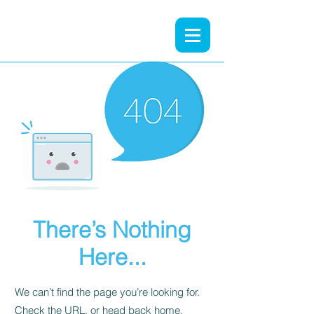
There’s Nothing
Here...
We can’t find the page you’re looking for.
Check the URL, or head back home.