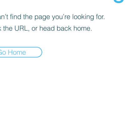
’t find the page you’re looking for.
 the URL, or head back home.
Go Home