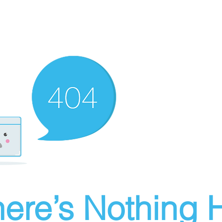
ere’s Nothing H