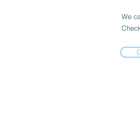
We can
Check