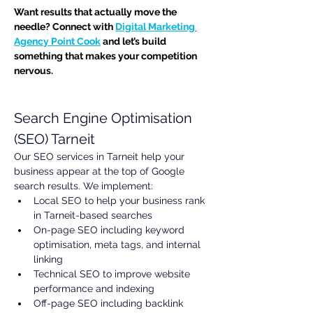
Want results that actually move the 
needle? Connect with 
Digital Marketing 
Agency Point Cook
 and let’s build 
something that makes your competition 
nervous.
Search Engine Optimisation 
(SEO) Tarneit
Our SEO services in Tarneit help your 
business appear at the top of Google 
search results. We implement:
Local SEO to help your business rank 
in Tarneit-based searches
On-page SEO including keyword 
optimisation, meta tags, and internal 
linking
Technical SEO to improve website 
performance and indexing
Off-page SEO including backlink 