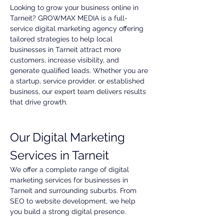
Looking to grow your business online in 
Tarneit? GROWMAX MEDIA is a full-
service digital marketing agency offering 
tailored strategies to help local 
businesses in Tarneit attract more 
customers, increase visibility, and 
generate qualified leads. Whether you are 
a startup, service provider, or established 
business, our expert team delivers results 
that drive growth.
Our Digital Marketing 
Services in Tarneit
We offer a complete range of digital 
marketing services for businesses in 
Tarneit and surrounding suburbs. From 
SEO to website development, we help 
you build a strong digital presence.