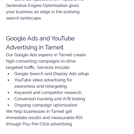
Generative Engine Optimisation gives 
your business an edge in the evolving 
search landscape.
Google Ads and YouTube 
Advertising in Tarneit
Our Google Ads experts in Tarneit create 
high-converting campaigns to drive 
targeted traffic. Services include:
Google Search and Display Ads setup
YouTube video advertising for 
awareness and retargeting
Keyword and competitor research
Conversion tracking and A/B testing
Ongoing campaign optimisation
We help businesses in Tarneit get 
immediate results and measurable ROI 
through Pay-Per-Click advertising.