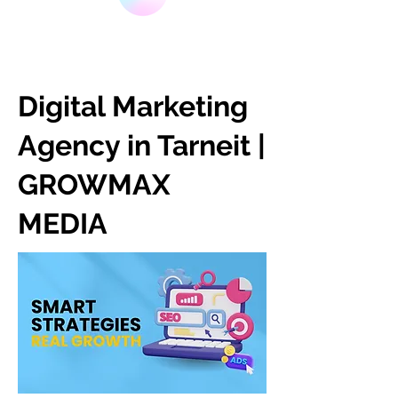
Digital Marketing
Agency in Tarneit |
GROWMAX
MEDIA