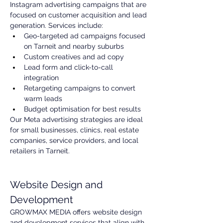
Instagram advertising campaigns that are 
focused on customer acquisition and lead 
generation. Services include:
Geo-targeted ad campaigns focused 
on Tarneit and nearby suburbs
Custom creatives and ad copy
Lead form and click-to-call 
integration
Retargeting campaigns to convert 
warm leads
Budget optimisation for best results
Our Meta advertising strategies are ideal 
for small businesses, clinics, real estate 
companies, service providers, and local 
retailers in Tarneit.
Website Design and 
Development
GROWMAX MEDIA offers website design 
and development services that align with 