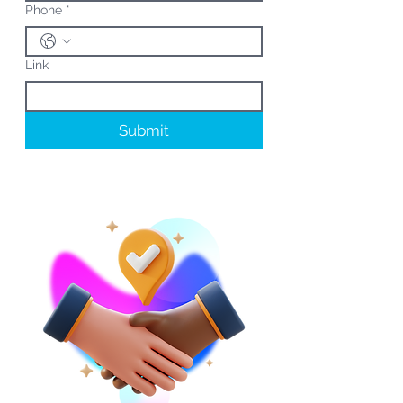
Phone
*
Link
Submit