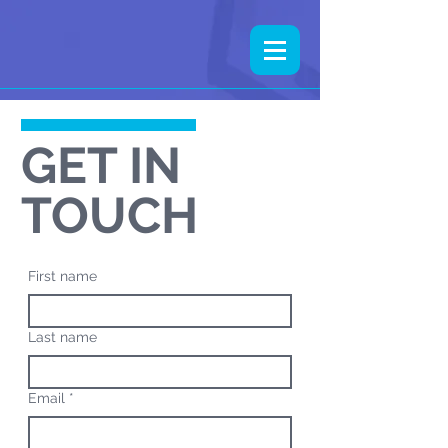
GET IN
TOUCH
First name
Last name
Email
*