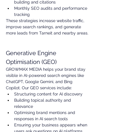
building and citations
Monthly SEO audits and performance 
tracking
These strategies increase website traffic, 
improve search rankings, and generate 
more leads from Tarneit and nearby areas.
Generative Engine 
Optimisation (GEO)
GROWMAX MEDIA helps your brand stay 
visible in AI-powered search engines like 
ChatGPT, Google Gemini, and Bing 
Copilot. Our GEO services include:
Structuring content for AI discovery
Building topical authority and 
relevance
Optimising brand mentions and 
responses in AI search tools
Ensuring your business appears when 
users ask questions on AI platforms