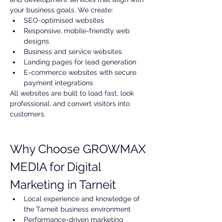
your business goals. We create:
SEO-optimised websites
Responsive, mobile-friendly web 
designs
Business and service websites
Landing pages for lead generation
E-commerce websites with secure 
payment integrations
All websites are built to load fast, look 
professional, and convert visitors into 
customers.
Why Choose GROWMAX 
MEDIA for Digital 
Marketing in Tarneit
Local experience and knowledge of 
the Tarneit business environment
Performance-driven marketing 