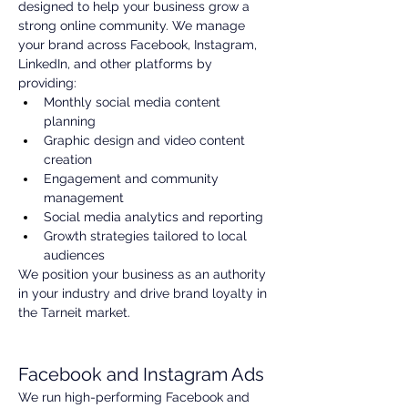
designed to help your business grow a 
strong online community. We manage 
your brand across Facebook, Instagram, 
LinkedIn, and other platforms by 
providing:
Monthly social media content 
planning
Graphic design and video content 
creation
Engagement and community 
management
Social media analytics and reporting
Growth strategies tailored to local 
audiences
We position your business as an authority 
in your industry and drive brand loyalty in 
the Tarneit market.
Facebook and Instagram Ads
We run high-performing Facebook and 