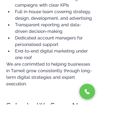
campaigns with clear KPIs
Full in-house team covering strategy, 
design, development, and advertising
Transparent reporting and data-
driven decision-making
Dedicated account managers for 
personalised support
End-to-end digital marketing under 
one roof
We are committed to helping businesses 
in Tarneit grow consistently through long-
term digital strategies and expert 
execution.
Suburbs We Serve Near 
Tarneit
In addition to Tarneit, we provide digital 
marketing services in:
TruganinaHoppers CrossingPoint 