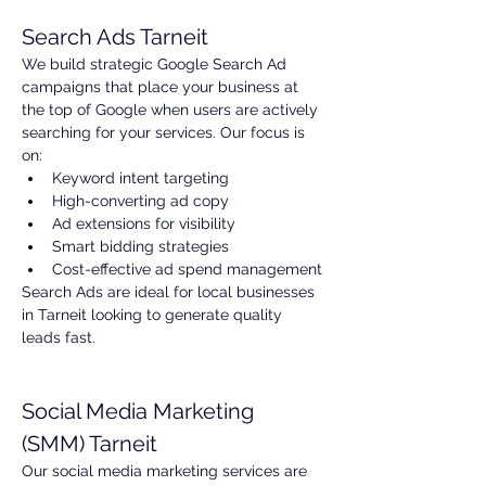
Search Ads Tarneit
We build strategic Google Search Ad 
campaigns that place your business at 
the top of Google when users are actively 
searching for your services. Our focus is 
on:
Keyword intent targeting
High-converting ad copy
Ad extensions for visibility
Smart bidding strategies
Cost-effective ad spend management
Search Ads are ideal for local businesses 
in Tarneit looking to generate quality 
leads fast.
Social Media Marketing 
(SMM) Tarneit
Our social media marketing services are 