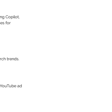
ng Copilot, 
es for 
rch trends.
 YouTube ad 