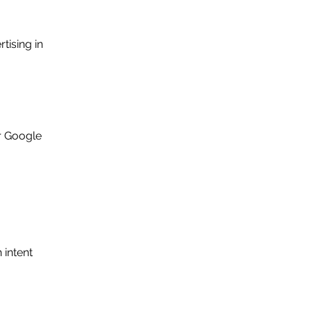
ising in 
r Google 
intent 