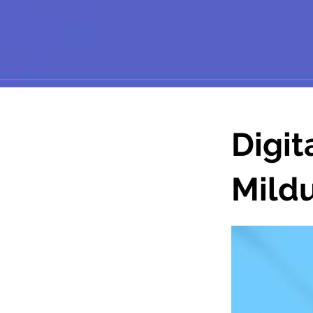
Digit
Mild