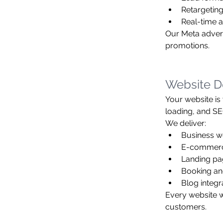
Retargeting
Real-time 
Our Meta adverti
promotions.
Website D
Your website is
loading, and SE
We deliver:
Business w
E-commerce
Landing pa
Booking an
Blog integr
Every website we
customers.