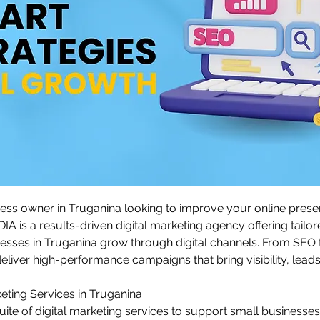
ess owner in Truganina looking to improve your online prese
s a results-driven digital marketing agency offering tailore
nesses in Truganina grow through digital channels. From SEO 
eliver high-performance campaigns that bring visibility, lead
keting Services in Truganina
suite of digital marketing services to support small businesses