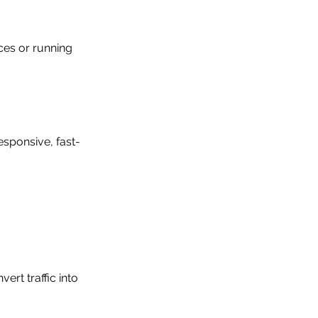
ces or running 
esponsive, fast-
rt traffic into 