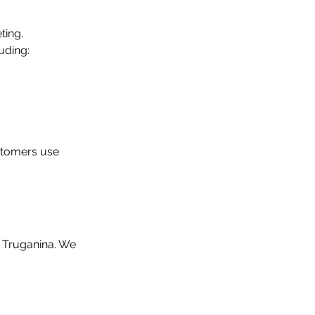
ing. 
uding:
stomers use 
n Truganina. We 