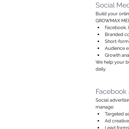
Social Me
Build your onli
GROWMAX MEDIA 
Facebook, 
Branded co
Short-form
Audience 
Growth ana
We help your bu
daily.
Facebook 
Social advertisi
manage:
Targeted a
Ad creative
Lead forms,