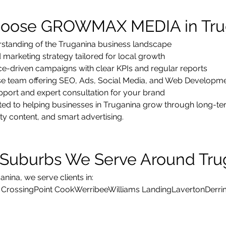
oose GROWMAX MEDIA in Tru
standing of the Truganina business landscape
marketing strategy tailored for local growth
e-driven campaigns with clear KPIs and regular reports
use team offering SEO, Ads, Social Media, and Web Developm
pport and expert consultation for your brand
d to helping businesses in Truganina grow through long-term
ity content, and smart advertising.
Suburbs We Serve Around Tru
nina, we serve clients in:
 CrossingPoint CookWerribeeWilliams LandingLavertonDer