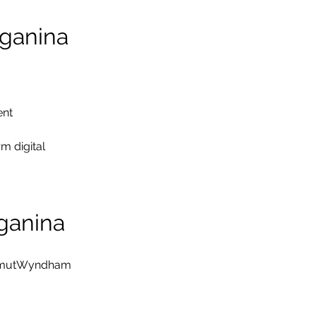
ganina
ent
 digital 
ganina
rimutWyndham 