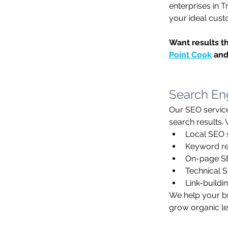
enterprises in T
your ideal cust
Want results t
Point Cook
 and
Search Eng
Our SEO service
search results.
Local SEO 
Keyword re
On-page SEO
Technical S
Link-buildi
We help your bu
grow organic le