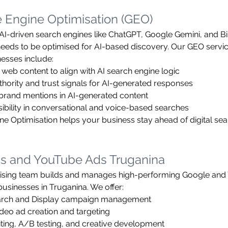
 Engine Optimisation (GEO)
f AI-driven search engines like ChatGPT, Google Gemini, and Bi
eeds to be optimised for AI-based discovery. Our GEO servic
esses include:
 web content to align with AI search engine logic
thority and trust signals for AI-generated responses
brand mentions in AI-generated content
sibility in conversational and voice-based searches
ne Optimisation helps your business stay ahead of digital sea
s and YouTube Ads Truganina
tising team builds and manages high-performing Google and
usinesses in Truganina. We offer:
arch and Display campaign management
deo ad creation and targeting
ting, A/B testing, and creative development