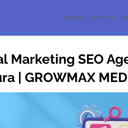
SERVICES
ABOUT US
WO
al Marketing SEO Ag
ura | GROWMAX MED