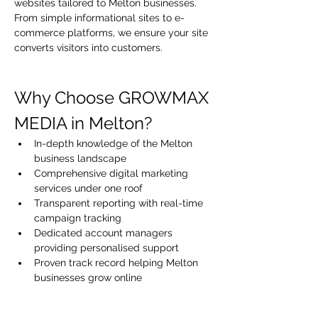
websites tailored to Melton businesses. 
From simple informational sites to e-
commerce platforms, we ensure your site 
converts visitors into customers.
Why Choose GROWMAX 
MEDIA in Melton?
In-depth knowledge of the Melton 
business landscape
Comprehensive digital marketing 
services under one roof
Transparent reporting with real-time 
campaign tracking
Dedicated account managers 
providing personalised support
Proven track record helping Melton 
businesses grow online