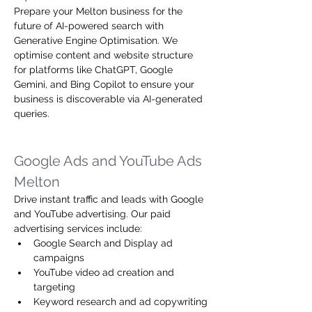
Prepare your Melton business for the 
future of AI-powered search with 
Generative Engine Optimisation. We 
optimise content and website structure 
for platforms like ChatGPT, Google 
Gemini, and Bing Copilot to ensure your 
business is discoverable via AI-generated 
queries.
Google Ads and YouTube Ads 
Melton
Drive instant traffic and leads with Google 
and YouTube advertising. Our paid 
advertising services include:
Google Search and Display ad 
campaigns
YouTube video ad creation and 
targeting
Keyword research and ad copywriting