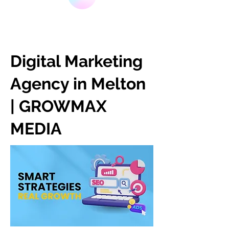
Digital Marketing
Agency in Melton
| GROWMAX
MEDIA