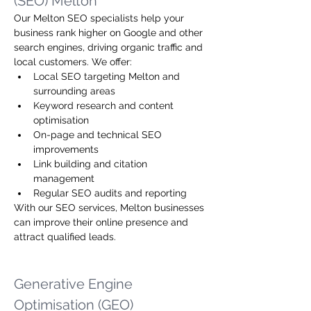
(SEO) Melton
Our Melton SEO specialists help your 
business rank higher on Google and other 
search engines, driving organic traffic and 
local customers. We offer:
Local SEO targeting Melton and 
surrounding areas
Keyword research and content 
optimisation
On-page and technical SEO 
improvements
Link building and citation 
management
Regular SEO audits and reporting
With our SEO services, Melton businesses 
can improve their online presence and 
attract qualified leads.
Generative Engine 
Optimisation (GEO)