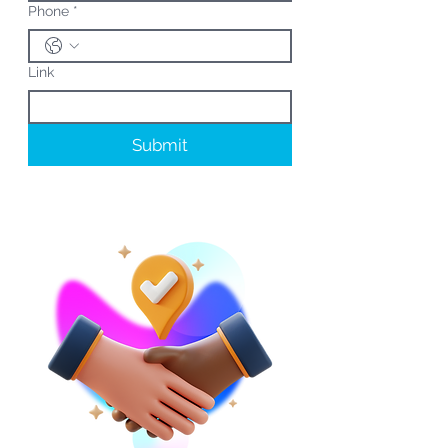
Phone
*
Link
Submit