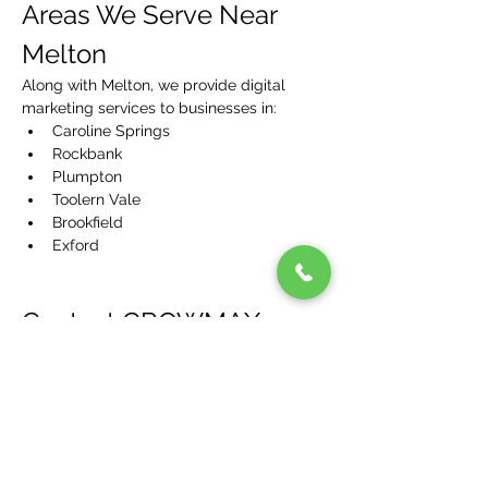
Areas We Serve Near 
Melton
Along with Melton, we provide digital 
marketing services to businesses in:
Caroline Springs
Rockbank
Plumpton
Toolern Vale
Brookfield
Exford
Contact GROWMAX 
MEDIA – Your Melton 
Digital Marketing Partner
Ready to take your Melton business to the 
next level? Contact GROWMAX MEDIA 
today for a free consultation and 