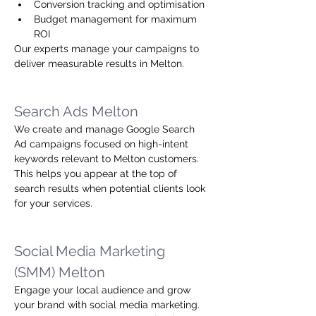
Conversion tracking and optimisation
Budget management for maximum 
ROI
Our experts manage your campaigns to 
deliver measurable results in Melton.
Search Ads Melton
We create and manage Google Search 
Ad campaigns focused on high-intent 
keywords relevant to Melton customers. 
This helps you appear at the top of 
search results when potential clients look 
for your services.
Social Media Marketing 
(SMM) Melton
Engage your local audience and grow 
your brand with social media marketing. 