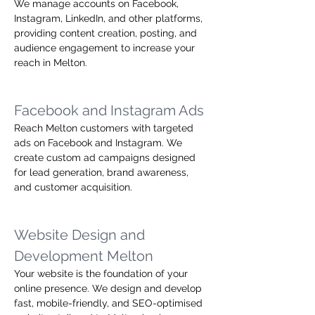
We manage accounts on Facebook, 
Instagram, LinkedIn, and other platforms, 
providing content creation, posting, and 
audience engagement to increase your 
reach in Melton.
Facebook and Instagram Ads
Reach Melton customers with targeted 
ads on Facebook and Instagram. We 
create custom ad campaigns designed 
for lead generation, brand awareness, 
and customer acquisition.
Website Design and 
Development Melton
Your website is the foundation of your 
online presence. We design and develop 
fast, mobile-friendly, and SEO-optimised 