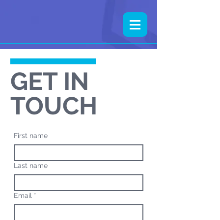
GET IN
TOUCH
First name
Last name
Email
*