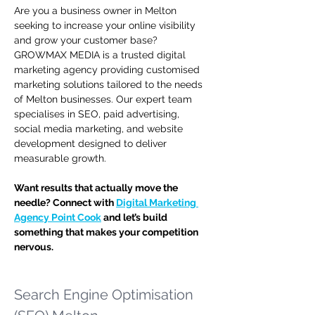
Are you a business owner in Melton 
seeking to increase your online visibility 
and grow your customer base? 
GROWMAX MEDIA is a trusted digital 
marketing agency providing customised 
marketing solutions tailored to the needs 
of Melton businesses. Our expert team 
specialises in SEO, paid advertising, 
social media marketing, and website 
development designed to deliver 
measurable growth.
Want results that actually move the 
needle? Connect with 
Digital Marketing 
Agency Point Cook
 and let’s build 
something that makes your competition 
nervous.
Search Engine Optimisation 