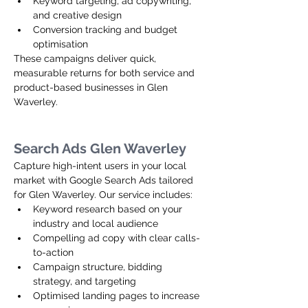
Keyword targeting, ad copywriting, 
and creative design
Conversion tracking and budget 
optimisation
These campaigns deliver quick, 
measurable returns for both service and 
product-based businesses in Glen 
Waverley.
Search Ads Glen Waverley
Capture high-intent users in your local 
market with Google Search Ads tailored 
for Glen Waverley. Our service includes:
Keyword research based on your 
industry and local audience
Compelling ad copy with clear calls-
to-action
Campaign structure, bidding 
strategy, and targeting
Optimised landing pages to increase 