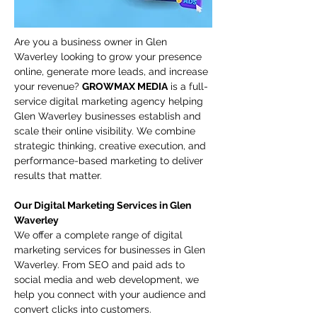
Are you a business owner in Glen 
Waverley looking to grow your presence 
online, generate more leads, and increase 
your revenue? 
GROWMAX MEDIA
 is a full-
service digital marketing agency helping 
Glen Waverley businesses establish and 
scale their online visibility. We combine 
strategic thinking, creative execution, and 
performance-based marketing to deliver 
results that matter.
Our Digital Marketing Services in Glen 
Waverley
We offer a complete range of digital 
marketing services for businesses in Glen 
Waverley. From SEO and paid ads to 
social media and web development, we 
help you connect with your audience and 
convert clicks into customers.