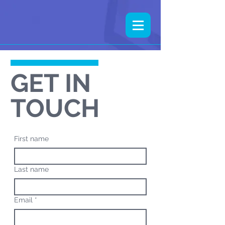
GET IN
TOUCH
First name
Last name
Email
*