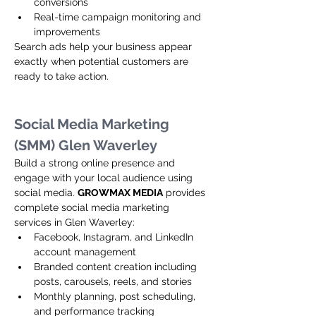
conversions
Real-time campaign monitoring and 
improvements
Search ads help your business appear 
exactly when potential customers are 
ready to take action.
Social Media Marketing 
(SMM) Glen Waverley
Build a strong online presence and 
engage with your local audience using 
social media. 
GROWMAX MEDIA
 provides 
complete social media marketing 
services in Glen Waverley:
Facebook, Instagram, and LinkedIn 
account management
Branded content creation including 
posts, carousels, reels, and stories
Monthly planning, post scheduling, 
and performance tracking