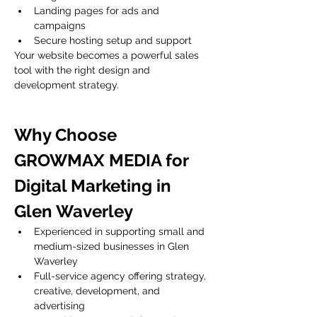
Landing pages for ads and 
campaigns
Secure hosting setup and support
Your website becomes a powerful sales 
tool with the right design and 
development strategy.
Why Choose 
GROWMAX MEDIA for 
Digital Marketing in 
Glen Waverley
Experienced in supporting small and 
medium-sized businesses in Glen 
Waverley
Full-service agency offering strategy, 
creative, development, and 
advertising