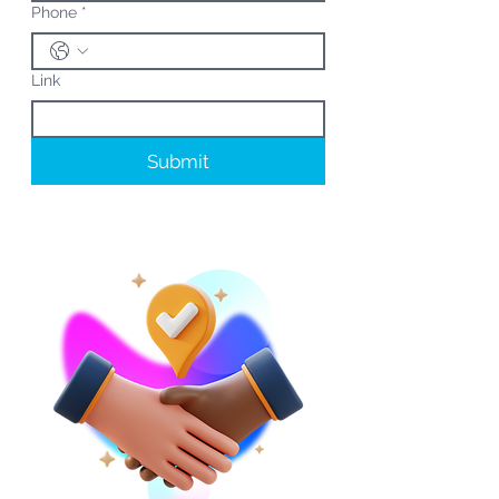
Phone
*
Link
Submit