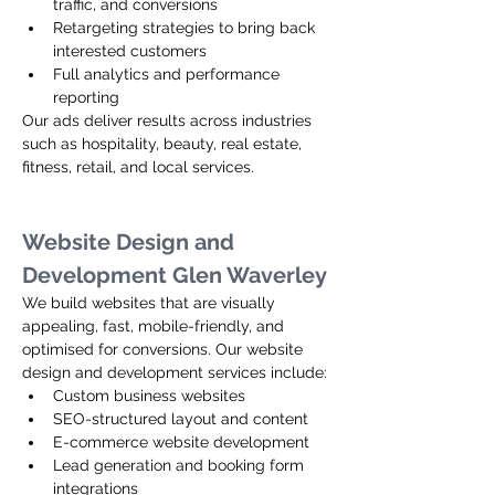
traffic, and conversions
Retargeting strategies to bring back 
interested customers
Full analytics and performance 
reporting
Our ads deliver results across industries 
such as hospitality, beauty, real estate, 
fitness, retail, and local services.
Website Design and 
Development Glen Waverley
We build websites that are visually 
appealing, fast, mobile-friendly, and 
optimised for conversions. Our website 
design and development services include:
Custom business websites
SEO-structured layout and content
E-commerce website development
Lead generation and booking form 
integrations