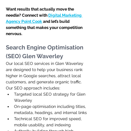
Want results that actually move the 
needle? Connect with 
Digital Marketing 
Agency Point Cook
 and let’s build 
something that makes your competition 
nervous.
Search Engine Optimisation 
(SEO) Glen Waverley
Our local SEO services in Glen Waverley 
are designed to help your business rank 
higher in Google searches, attract local 
customers, and generate organic traffic. 
Our SEO approach includes:
Targeted local SEO strategy for Glen 
Waverley
On-page optimisation including titles, 
metadata, headings, and internal links
Technical SEO for improved speed, 
mobile usability, and indexing