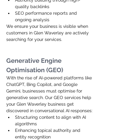
Authority building through high-
quality backlinks
SEO performance reports and 
ongoing analysis
We ensure your business is visible when 
customers in Glen Waverley are actively 
searching for your services.
Generative Engine 
Optimisation (GEO)
With the rise of AI-powered platforms like 
ChatGPT, Bing Copilot, and Google 
Gemini, businesses must optimise for 
generative search. Our GEO services help 
your Glen Waverley business get 
discovered in conversational AI responses:
Structuring content to align with AI 
algorithms
Enhancing topical authority and 
entity recognition