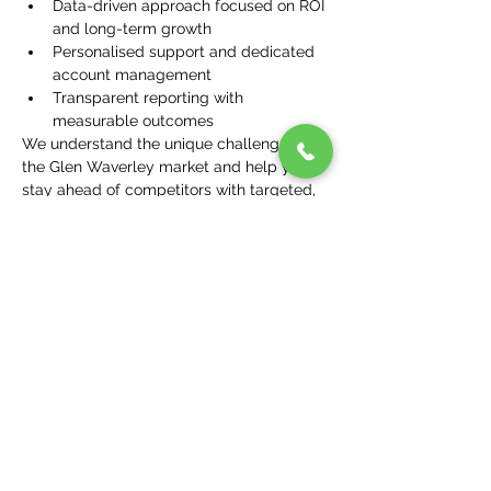
Data-driven approach focused on ROI 
and long-term growth
Personalised support and dedicated 
account management
Transparent reporting with 
measurable outcomes
We understand the unique challenges of 
the Glen Waverley market and help you 
stay ahead of competitors with targeted, 
effective marketing.
Suburbs We Serve Near 
Glen Waverley
In addition to Glen Waverley, we serve 
surrounding suburbs including:
Mount Waverley
Wheelers Hill
Burwood East
Vermont South