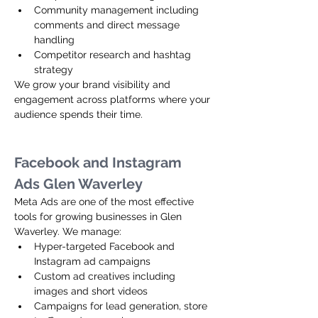
Community management including 
comments and direct message 
handling
Competitor research and hashtag 
strategy
We grow your brand visibility and 
engagement across platforms where your 
audience spends their time.
Facebook and Instagram 
Ads Glen Waverley
Meta Ads are one of the most effective 
tools for growing businesses in Glen 
Waverley. We manage:
Hyper-targeted Facebook and 
Instagram ad campaigns
Custom ad creatives including 
images and short videos
Campaigns for lead generation, store 