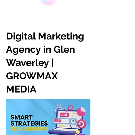
Digital Marketing
Agency in Glen
Waverley |
GROWMAX
MEDIA