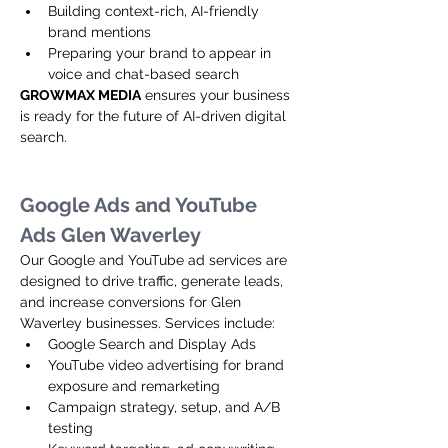
Building context-rich, AI-friendly 
brand mentions
Preparing your brand to appear in 
voice and chat-based search
GROWMAX MEDIA
 ensures your business 
is ready for the future of AI-driven digital 
search.
Google Ads and YouTube 
Ads Glen Waverley
Our Google and YouTube ad services are 
designed to drive traffic, generate leads, 
and increase conversions for Glen 
Waverley businesses. Services include:
Google Search and Display Ads
YouTube video advertising for brand 
exposure and remarketing
Campaign strategy, setup, and A/B 
testing