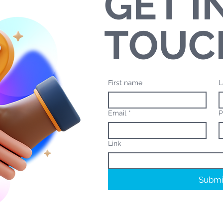
GET I
TOUC
First name
L
Email
*
P
Link
Submi