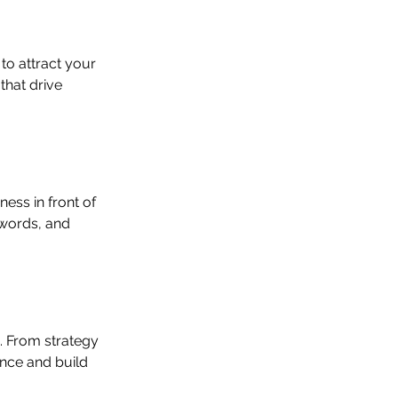
o attract your 
that drive 
ess in front of 
ywords, and 
 From strategy 
nce and build 