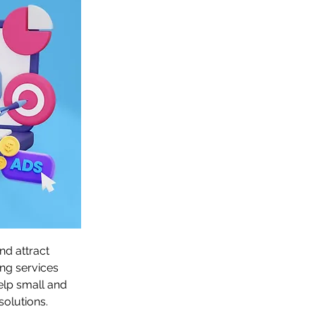
d attract 
ng services 
elp small and 
olutions.