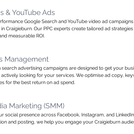
s & YouTube Ads
rformance Google Search and YouTube video ad campaigns t
in Craigieburn. Our PPC experts create tailored ad strategies 
c and measurable ROI.
ds Management
 search advertising campaigns are designed to get your busin
actively looking for your services. We optimise ad copy, ke
es for the best return on ad spend.
dia Marketing (SMM)
 social presence across Facebook, Instagram, and LinkedIn.
tion and posting, we help you engage your Craigieburn audie