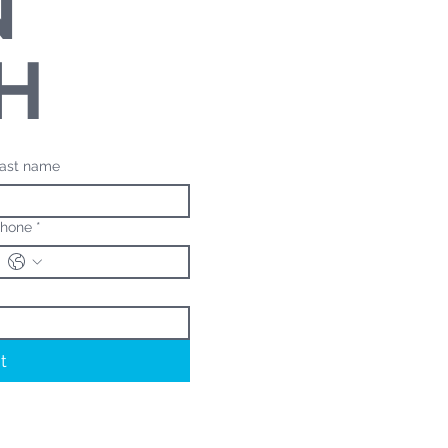
N
H
ast name
hone
*
t