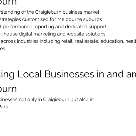
burn
standing of the Craigieburn business market
strategies customised for Melbourne suburbs
t performance reporting and dedicated support
-house digital marketing and website solutions
across industries including retail, real estate, education, heal
ces
ing Local Businesses in and a
burn
nesses not only in Craigieburn but also in:
Park