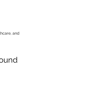
thcare, and 
round 