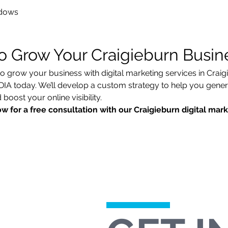
dows
o Grow Your Craigieburn Busin
to grow your business with digital marketing services in Craig
today. We’ll develop a custom strategy to help you generat
boost your online visibility.
w for a free consultation with our Craigieburn digital mar