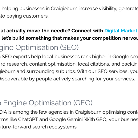
 helping businesses in Craigieburn increase visibility, generat
into paying customers.
hat actually move the needle? Connect with 
Digital Marke
 let’s build something that makes your competition nervo
ine Optimisation (SEO)
 SEO experts help local businesses rank higher in Google sea
 research, content optimisation, local citations, and backlink
igieburn and surrounding suburbs. With our SEO services, your
coverable by people actively searching for your services.
 Engine Optimisation (GEO)
is among the few agencies in Craigieburn optimising conte
ms like ChatGPT and Google Gemini. With GEO, your business
future-forward search ecosystems.