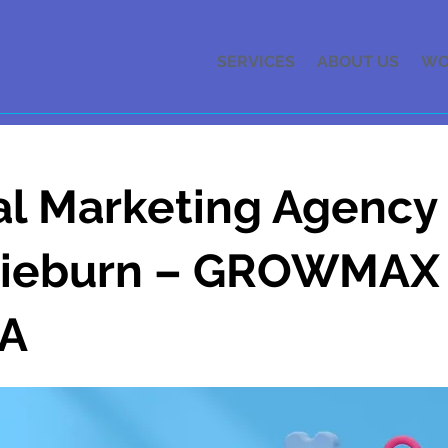
SERVICES
ABOUT US
WO
al Marketing Agency 
gieburn – GROWMAX
A