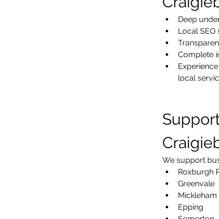
Craigie
Deep under
Local SEO 
Transparen
Complete in
Experience 
local servi
Support
Craigie
We support busi
Roxburgh 
Greenvale
Mickleham
Epping
Somerton