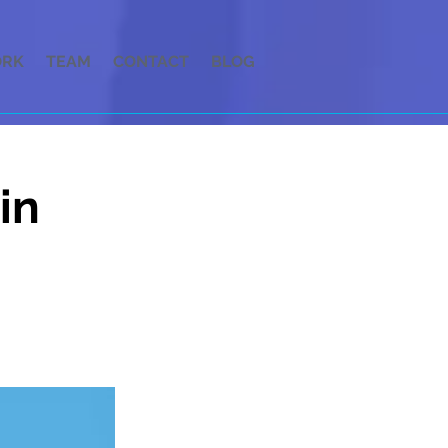
RK
TEAM
CONTACT
BLOG
in