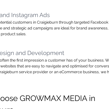
and Instagram Ads
tential customers in Craigieburn through targeted Facebook
ve and strategic ad campaigns are ideal for brand awareness,
 product sales.
esign and Development
often the first impression a customer has of your business. We
 websites that are easy to navigate and optimised for conver
Craigieburn service provider or an eCommerce business, we h
oose GROWMAX MEDIA in 