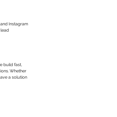
 and Instagram 
 lead 
 build fast, 
sions. Whether 
ave a solution 