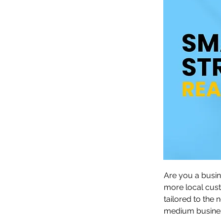
Are you a busin
more local cus
tailored to the
medium busines