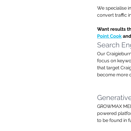
We specialise in
convert traffic 
Want results t
Point Cook
 and
Search Eng
Our Craigieburn
focus on keyword
that target Cra
become more dis
Generative
GROWMAX MEDIA 
powered platfor
to be found in 