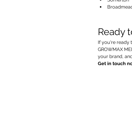
Broadmea
Ready t
If you're ready 
GROWMAX MEDIA 
your brand, and 
Get in touch no