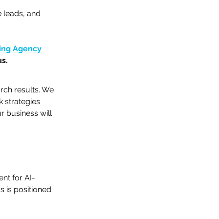
e leads, and 
ting Agency 
us.
rch results. We 
 strategies 
 business will 
nt for AI-
 is positioned 