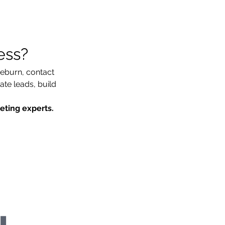
ess?
ieburn, contact 
e leads, build 
keting experts.