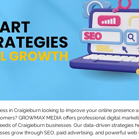
ess in Craigieburn looking to improve your online presence an
tomers? GROWMAX MEDIA offers professional digital marketi
 needs of Craigieburn businesses. Our data-driven strategies h
ses grow through SEO, paid advertising, and powerful web s