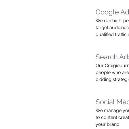
Google Ad
We run high-pe
target audience 
qualified traffi
Search A
Our Craigieburn
people who are 
bidding strategi
Social Me
We manage your
to content crea
your brand.