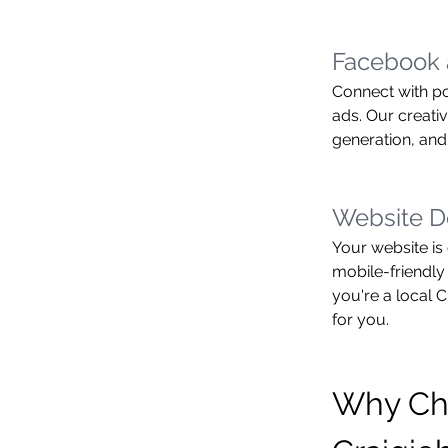
Facebook 
Connect with po
ads. Our creati
generation, and
Website D
Your website is 
mobile-friendly
you're a local 
for you.
Why Ch