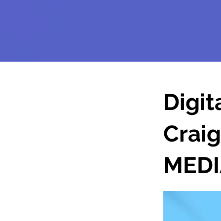
Digit
Crai
MEDI