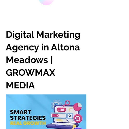
Digital Marketing
Agency in Altona
Meadows |
GROWMAX
MEDIA