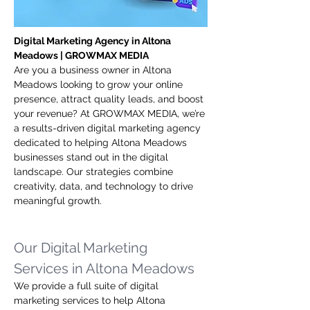
Digital Marketing Agency in Altona 
Meadows | GROWMAX MEDIA
Are you a business owner in Altona 
Meadows looking to grow your online 
presence, attract quality leads, and boost 
your revenue? At GROWMAX MEDIA, we’re 
a results-driven digital marketing agency 
dedicated to helping Altona Meadows 
businesses stand out in the digital 
landscape. Our strategies combine 
creativity, data, and technology to drive 
meaningful growth.
Our Digital Marketing 
Services in Altona Meadows
We provide a full suite of digital 
marketing services to help Altona 