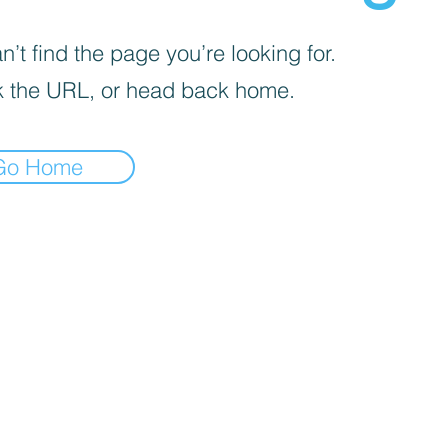
’t find the page you’re looking for.
 the URL, or head back home.
Go Home