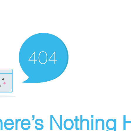
ere’s Nothing H