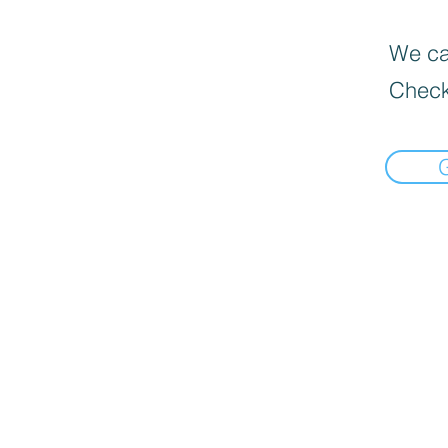
We can
Check