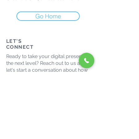
Go Home
LET'S
CONNECT
Ready to take your digital presence to
the next level? Reach out to us and
let's start a conversation about how
we can help your business thrive in
the digital landscape.
admin@growmaxmedia.com.au
(03) 9014 9666
Let's grow together. Connect
with us on social media.