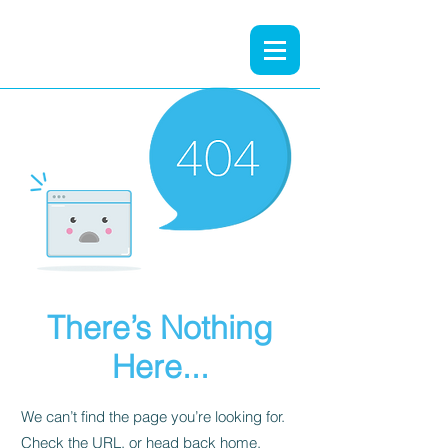
There’s Nothing
Here...
We can’t find the page you’re looking for.
Check the URL, or head back home.